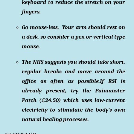
keyboard to reduce the stretch on your
fingers.
Go mouse-less. Your arm should rest on
a desk, so consider a pen or vertical type
mouse.
The NHS suggests you should take short,
regular breaks and move around the
office as often as possible.If RSI is
already present, try the Painmaster
Patch (£24.50) which uses low-current
electricity to stimulate the body’s own
natural healing processes.