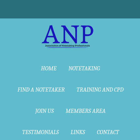
HOME
NOTETAKING
FIND A NOTETAKER
TRAINING AND CPD
JOIN US
MEMBERS AREA
TESTIMONIALS
LINKS
CONTACT