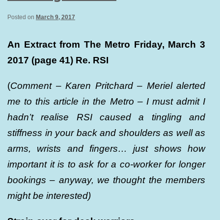
Posted on
March 9, 2017
An Extract from The Metro Friday, March 3
2017 (page 41) Re. RSI
(
Comment – Karen Pritchard – Meriel alerted
me to this article in the Metro – I must admit I
hadn’t realise RSI caused a tingling and
stiffness in your back and shoulders as well as
arms, wrists and fingers… just shows how
important it is to ask for a co-worker for longer
bookings – anyway, we thought the members
might be interested)