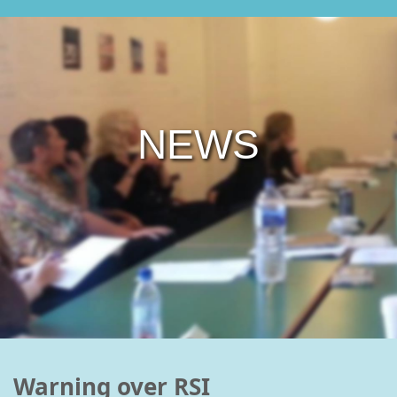
NEWS
Warning over RSI