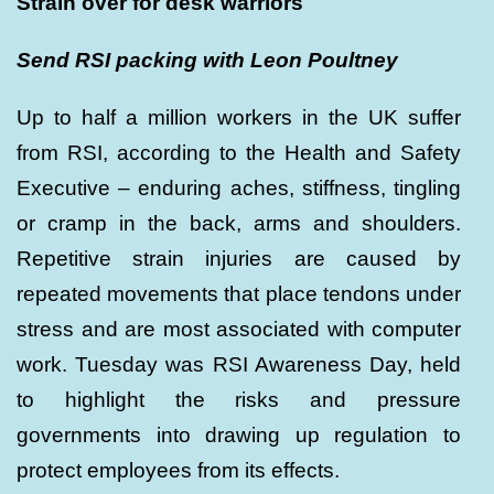
Strain over for desk warriors
Send RSI packing with Leon Poultney
Up to half a million workers in the UK suffer
from RSI, according to the Health and Safety
Executive – enduring aches, stiffness, tingling
or cramp in the back, arms and shoulders.
Repetitive strain injuries are caused by
repeated movements that place tendons under
stress and are most associated with computer
work. Tuesday was RSI Awareness Day, held
to highlight the risks and pressure
governments into drawing up regulation to
protect employees from its effects.