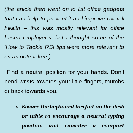
(the article then went on to list office gadgets
that can help to prevent it and improve overall
health – this was mostly relevant for office
based employees, but I thought some of the
‘How to Tackle RSI tips were more relevant to
us as note-takers)
Find a neutral position for your hands. Don’t
bend wrists towards your little fingers, thumbs
or back towards you.
Ensure the keyboard lies flat on the desk
or table to encourage a neutral typing
position and consider a compact