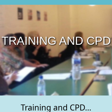
TRAINING AND CPD
Training and CPD…