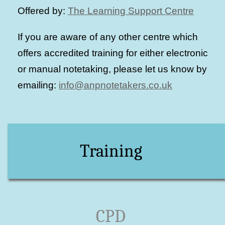
Offered by:
The Learning Support Centre
If you are aware of any other centre which
offers accredited training for either electronic
or manual notetaking, please let us know by
emailing:
info@anpnotetakers.co.uk
Training
CPD