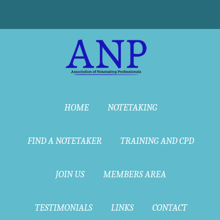
HOME
NOTETAKING
FIND A NOTETAKER
TRAINING AND CPD
JOIN US
MEMBERS AREA
TESTIMONIALS
LINKS
CONTACT