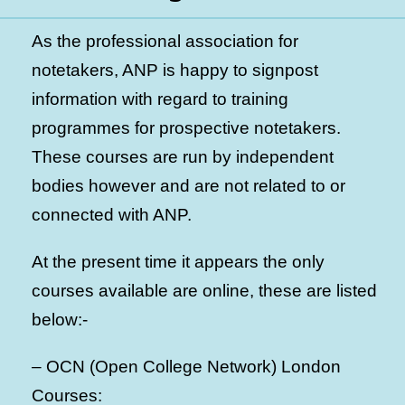
As the professional association for
notetakers, ANP is happy to signpost
information with regard to training
programmes for prospective notetakers.
These courses are run by independent
bodies however and are not related to or
connected with ANP.
At the present time it appears the only
courses available are online, these are listed
below:-
– OCN (Open College Network) London
Courses: