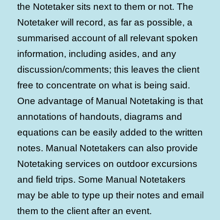
the Notetaker sits next to them or not. The
Notetaker will record, as far as possible, a
summarised account of all relevant spoken
information, including asides, and any
discussion/comments; this leaves the client
free to concentrate on what is being said.
One advantage of Manual Notetaking is that
annotations of handouts, diagrams and
equations can be easily added to the written
notes. Manual Notetakers can also provide
Notetaking services on outdoor excursions
and field trips. Some Manual Notetakers
may be able to type up their notes and email
them to the client after an event.