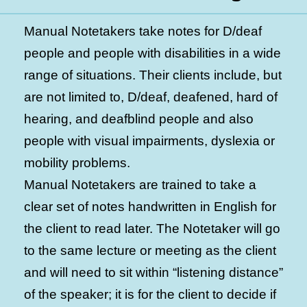
Manual Notetakers take notes for D/deaf
people and people with disabilities in a wide
range of situations. Their clients include, but
are not limited to, D/deaf, deafened, hard of
hearing, and deafblind people and also
people with visual impairments, dyslexia or
mobility problems.
Manual Notetakers are trained to take a
clear set of notes handwritten in English for
the client to read later. The Notetaker will go
to the same lecture or meeting as the client
and will need to sit within “listening distance”
of the speaker; it is for the client to decide if