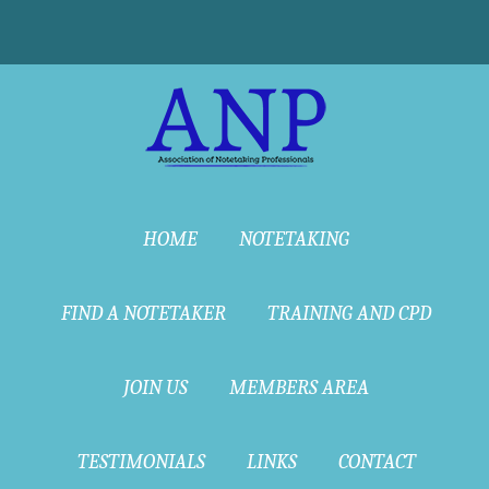
HOME
NOTETAKING
FIND A NOTETAKER
TRAINING AND CPD
JOIN US
MEMBERS AREA
TESTIMONIALS
LINKS
CONTACT