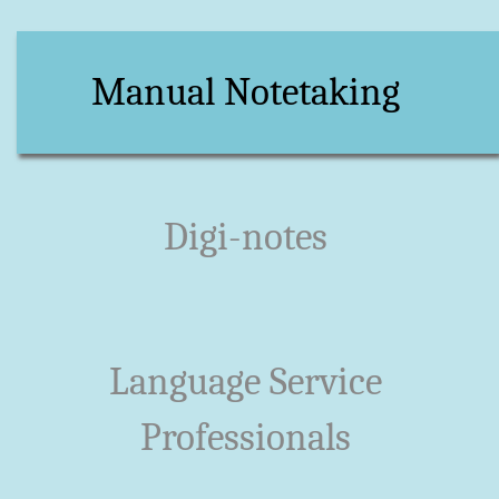
Manual Notetaking
Digi-notes
Language Service
Professionals