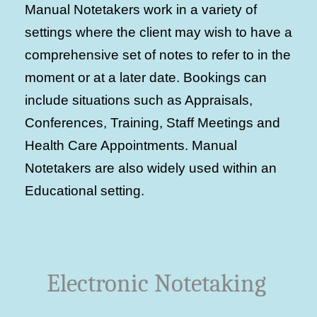
Manual Notetakers work in a variety of
settings where the client may wish to have a
comprehensive set of notes to refer to in the
moment or at a later date. Bookings can
include situations such as Appraisals,
Conferences, Training, Staff Meetings and
Health Care Appointments. Manual
Notetakers are also widely used within an
Educational setting.
Electronic Notetaking