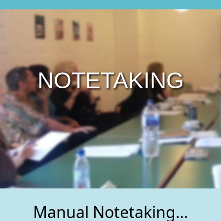
NOTETAKING
Manual Notetaking…