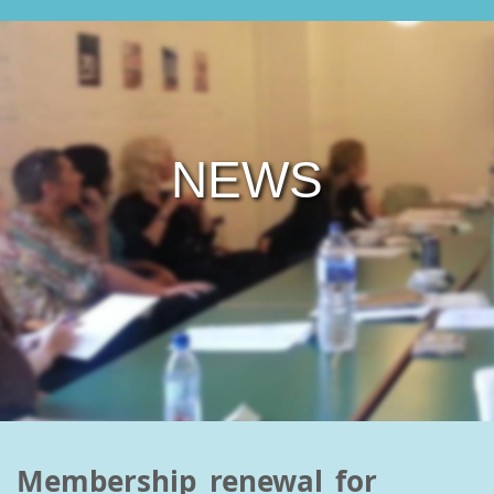
NEWS
Membership renewal for