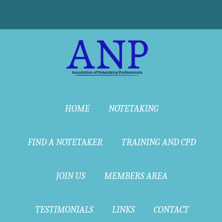
HOME
NOTETAKING
FIND A NOTETAKER
TRAINING AND CPD
JOIN US
MEMBERS AREA
TESTIMONIALS
LINKS
CONTACT