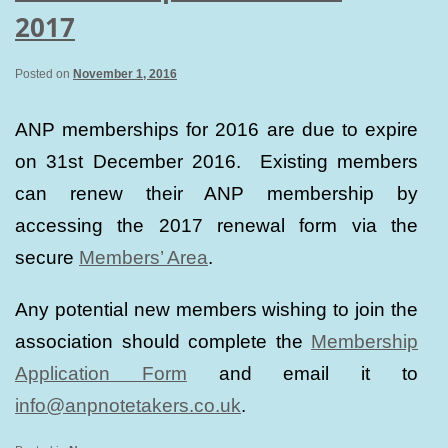
2017
Posted on
November 1, 2016
ANP memberships for 2016 are due to expire
on 31st December 2016. Existing members
can renew their ANP membership by
accessing the 2017 renewal form via the
secure
Members’ Area
.
Any potential new members wishing to join the
association should complete the
Membership
Application Form
and email it to
info@anpnotetakers.co.uk
.