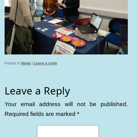
Posted in
News
|
Leave a reply
Leave a Reply
Your email address will not be published.
Required fields are marked
*