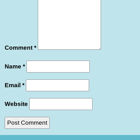
Comment
*
Name
*
Email
*
Website