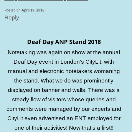
Posted on
April 19, 2018
Reply
Deaf Day ANP Stand 2018
Notetaking was again on show at the annual
Deaf Day event in London’s CityLit, with
manual and electronic notetakers womaning
the stand. What we do was prominently
displayed on banner and walls. There was a
steady flow of visitors whose queries and
comments were managed by our experts and
CityLit even advertised an ENT employed for
one of their activities! Now that’s a first!!