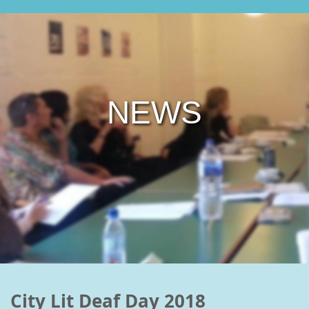
NEWS
City Lit Deaf Day 2018