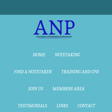
HOME
NOTETAKING
FIND A NOTETAKER
TRAINING AND CPD
JOIN US
MEMBERS AREA
TESTIMONIALS
LINKS
CONTACT