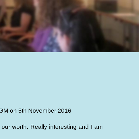
s AGM on 5th November 2016
ur worth. Really interesting and I am