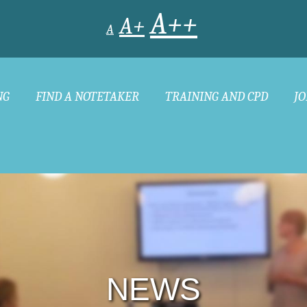
A++
A+
A
NG
FIND A NOTETAKER
TRAINING AND CPD
JO
NEWS