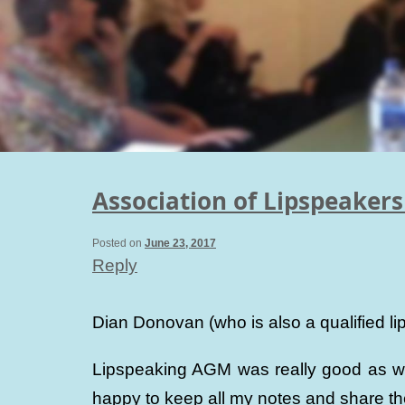
Association of Lipspeaker
Posted on
June 23, 2017
Reply
Dian Donovan (who is also a qualified 
Lipspeaking AGM was really good as we 
happy to keep all my notes and share 