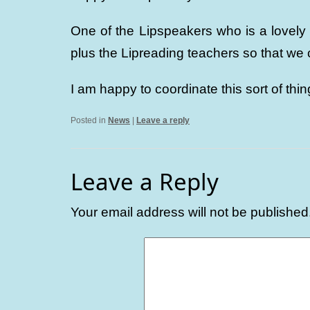
One of the Lipspeakers who is a lovely
plus the Lipreading teachers so that we
I am happy to coordinate this sort of thin
Posted in
News
|
Leave a reply
Leave a Reply
Your email address will not be published