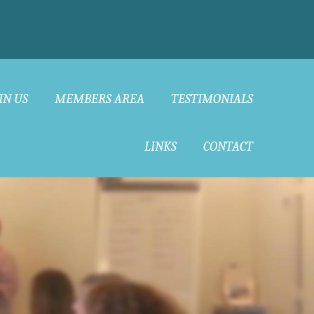
IN US
MEMBERS AREA
TESTIMONIALS
LINKS
CONTACT