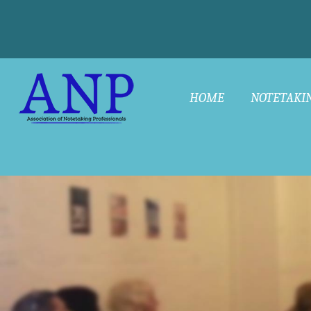
HOME
NOTETAKI