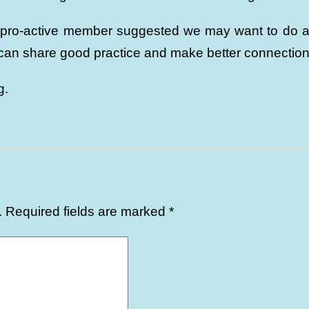
 pro-active member suggested we may want to do a j
 can share good practice and make better connection
g.
.
Required fields are marked
*