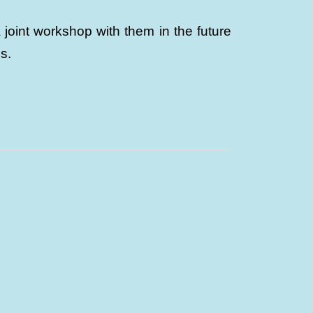
oint workshop with them in the future
s.