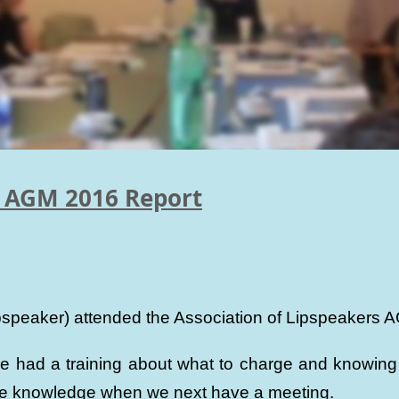
s AGM 2016 Report
lipspeaker) attended the Association of Lipspeaker
had a training about what to charge and knowing o
the knowledge when we next have a meeting.