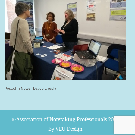
Posted in
News
|
Leave a reply
©Association of Notetaking Professionals 2026
By VEU Design