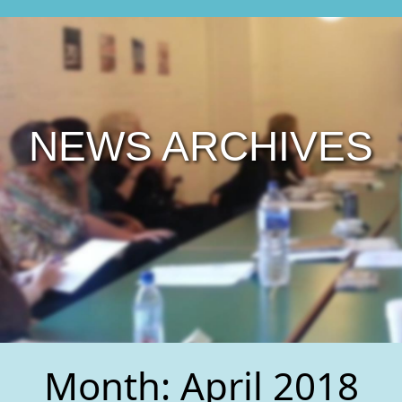
NEWS ARCHIVES
Month:
April 2018