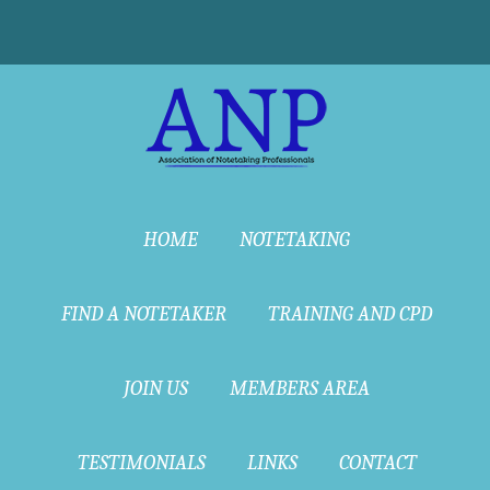
HOME
NOTETAKING
FIND A NOTETAKER
TRAINING AND CPD
JOIN US
MEMBERS AREA
TESTIMONIALS
LINKS
CONTACT