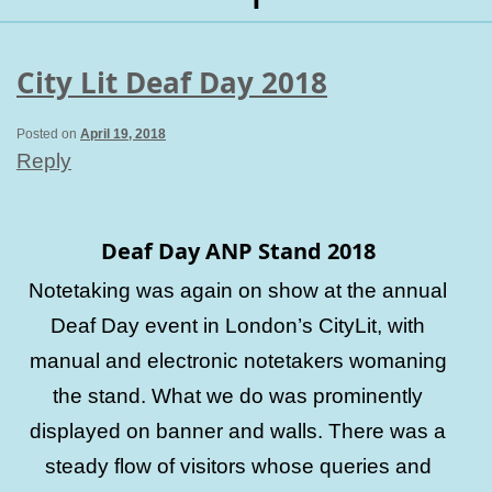
City Lit Deaf Day 2018
Posted on
April 19, 2018
Reply
Deaf Day ANP Stand 2018
Notetaking was again on show at the annual
Deaf Day event in London’s CityLit, with
manual and electronic notetakers womaning
the stand. What we do was prominently
displayed on banner and walls. There was a
steady flow of visitors whose queries and