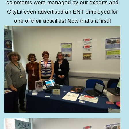
comments were managed by our experts and
CityLit even advertised an ENT employed for
one of their activities! Now that’s a first!!