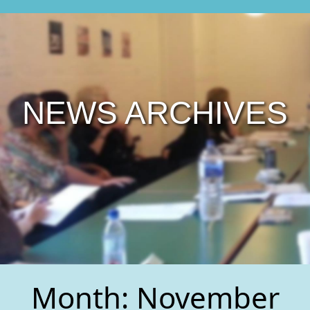
NEWS ARCHIVES
Month:
November