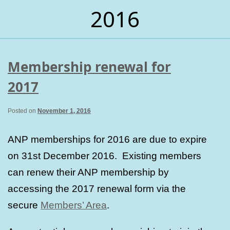
2016
Membership renewal for
2017
Posted on
November 1, 2016
ANP memberships for 2016 are due to expire
on 31st December 2016. Existing members
can renew their ANP membership by
accessing the 2017 renewal form via the
secure
Members’ Area
.