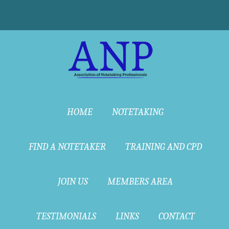
HOME
NOTETAKING
FIND A NOTETAKER
TRAINING AND CPD
JOIN US
MEMBERS AREA
TESTIMONIALS
LINKS
CONTACT