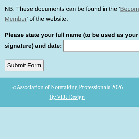
NB: These documents can be found in the '
Becom
Member
' of the website.
Please state your full name (to be used as your
signature) and date:
©Association of Notetaking Professionals 2026
By VEU Design