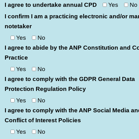
I agree to undertake annual CPD
Yes
No
I confirm I am a practicing electronic and/or ma
notetaker
Yes
No
I agree to abide by the ANP Constitution and C
Practice
Yes
No
I agree to comply with the GDPR General Data
Protection Regulation Policy
Yes
No
I agree to comply with the ANP Social Media an
Conflict of Interest Policies
Yes
No