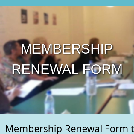
MEMBERSHIP
RENEWAL FORM
Membership Renewal Form t