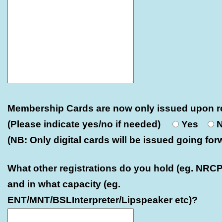
Membership Cards are now only issued upon r
(Please indicate yes/no if needed)
Yes
(NB: Only digital cards will be issued going for
What other registrations do you hold (eg. NRCP
and in what capacity (eg.
ENT/MNT/BSLInterpreter/Lipspeaker etc)?