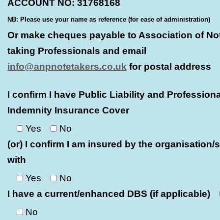
ACCOUNT NO: 31768168
NB: Please use your name as reference (for ease of administration)
Or make cheques payable to Association of No
taking Professionals and email
info@anpnotetakers.co.uk
for postal address
I confirm I have Public Liability and Professiona
Indemnity Insurance Cover
Yes
No
(or) I confirm I am insured by the organisation/s
with
Yes
No
I have a current/enhanced DBS (if applicable)
No