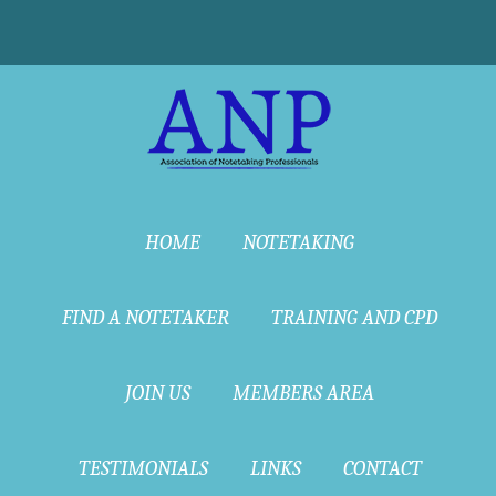
HOME
NOTETAKING
FIND A NOTETAKER
TRAINING AND CPD
JOIN US
MEMBERS AREA
TESTIMONIALS
LINKS
CONTACT