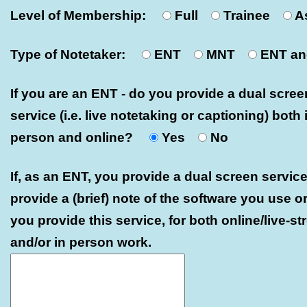
Level of Membership:
Full
Trainee
A
Type of Notetaker:
ENT
MNT
ENT a
If you are an ENT - do you provide a dual scree
service (i.e. live notetaking or captioning) both 
person and online?
Yes
No
If, as an ENT, you provide a dual screen service
provide a (brief) note of the software you use o
you provide this service, for both online/live-s
and/or in person work.