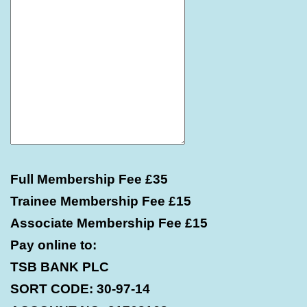
Full Membership Fee £35
Trainee Membership Fee £15
Associate Membership Fee £15
Pay online to:
TSB BANK PLC
SORT CODE: 30-97-14