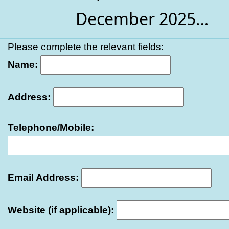
December 2025…
Please complete the relevant fields:
Name:
Address:
Telephone/Mobile:
Email Address:
Website (if applicable):