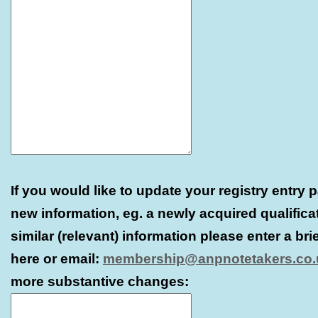
If you would like to update your registry entry 
new information, eg. a newly acquired qualifica
similar (relevant) information please enter a bri
here or email:
membership@anpnotetakers.co.
more substantive changes: