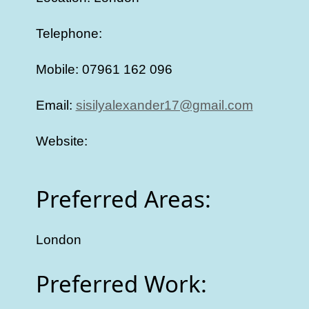
Telephone:
Mobile: 07961 162 096
Email:
sisilyalexander17@gmail.com
Website:
Preferred Areas:
London
Preferred Work: