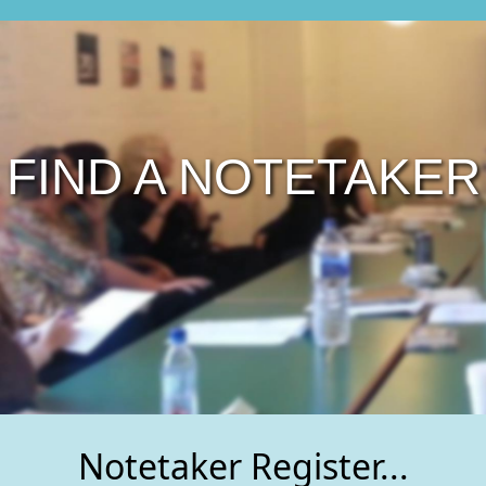
FIND A NOTETAKER
Notetaker Register...