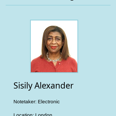
Sisily Alexander
Notetaker: Electronic
Location: London