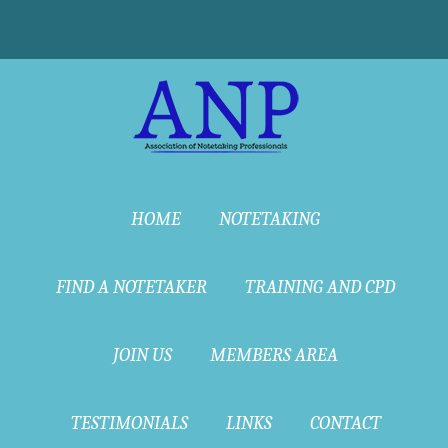
HOME
NOTETAKING
FIND A NOTETAKER
TRAINING AND CPD
JOIN US
MEMBERS AREA
TESTIMONIALS
LINKS
CONTACT