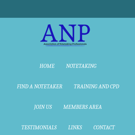
HOME
NOTETAKING
FIND A NOTETAKER
TRAINING AND CPD
JOIN US
MEMBERS AREA
TESTIMONIALS
LINKS
CONTACT