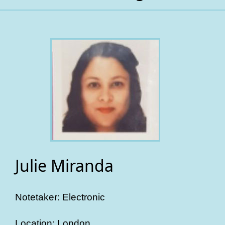
Julie Miranda
Notetaker: Electronic
Location: London