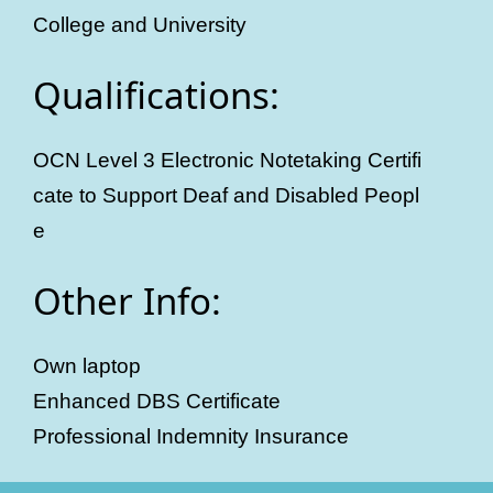
College and University
Qualifications:
OCN Level 3 Electronic Notetaking Certifi
cate to Support Deaf and Disabled Peopl
e
Other Info:
Own laptop
Enhanced DBS Certificate
Professional Indemnity Insurance