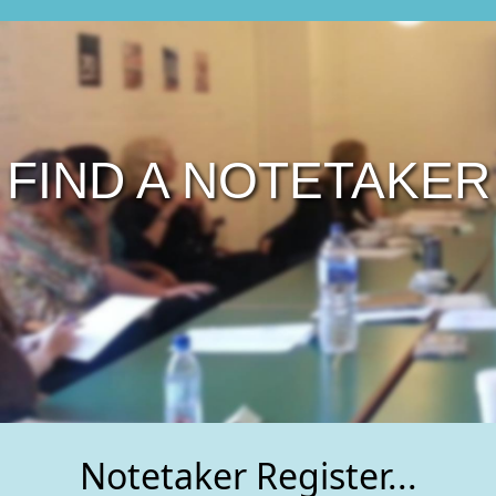
FIND A NOTETAKER
Notetaker Register...