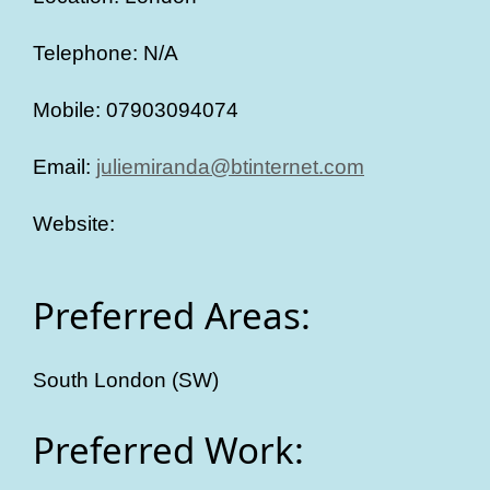
Telephone: N/A
Mobile: 07903094074
Email:
juliemiranda@btinternet.com
Website:
Preferred Areas:
South London (SW)
Preferred Work: