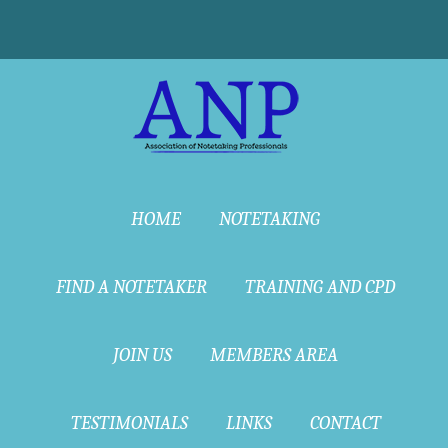
HOME
NOTETAKING
FIND A NOTETAKER
TRAINING AND CPD
JOIN US
MEMBERS AREA
TESTIMONIALS
LINKS
CONTACT