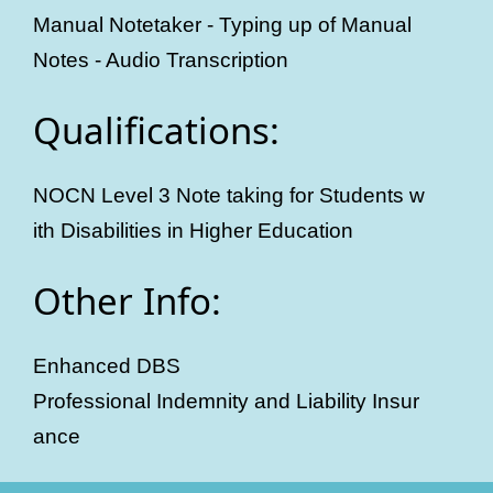
Manual Notetaker - Typing up of Manual
Notes - Audio Transcription
Qualifications:
NOCN Level 3 Note taking for Students w
ith Disabilities in Higher Education
Other Info:
Enhanced DBS
Professional Indemnity and Liability Insur
ance