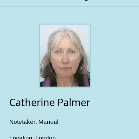
Catherine Palmer
Notetaker: Manual
Location: London