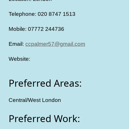
Telephone: 020 8747 1513
Mobile: 07772 244736
Email:
ccpalmer57@gmail.com
Website:
Preferred Areas:
Central/West London
Preferred Work: