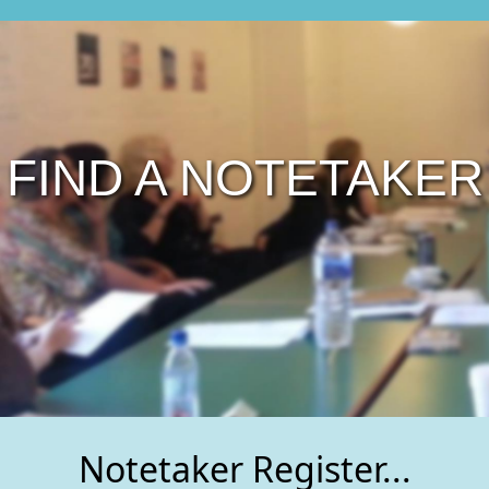
FIND A NOTETAKER
Notetaker Register...