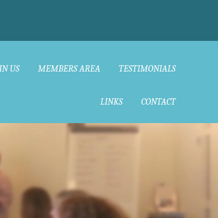
IN US
MEMBERS AREA
TESTIMONIALS
LINKS
CONTACT