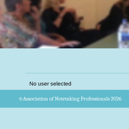
No user selected
©Association of Notetaking Professionals 2026