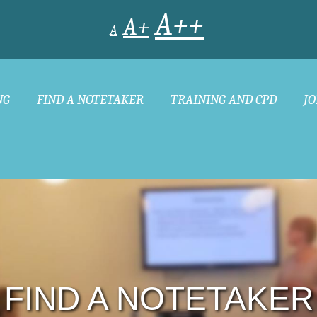
A++
A+
A
NG
FIND A NOTETAKER
TRAINING AND CPD
JO
FIND A NOTETAKER