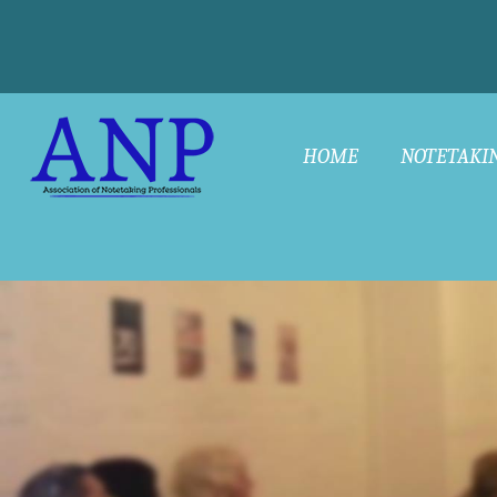
HOME
NOTETAKI