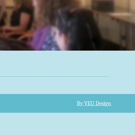
By VEU Design