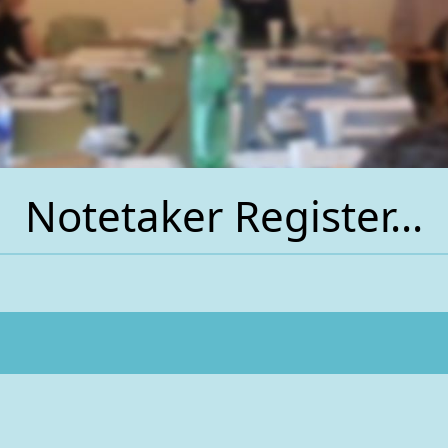
Notetaker Register...