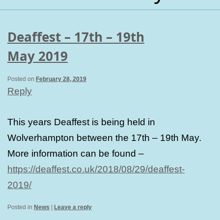
Deaffest – 17th – 19th
May 2019
Posted on
February 28, 2019
Reply
This years Deaffest is being held in
Wolverhampton between the 17th – 19th May.
More information can be found –
https://deaffest.co.uk/2018/08/29/deaffest-
2019/
Posted in
News
|
Leave a reply