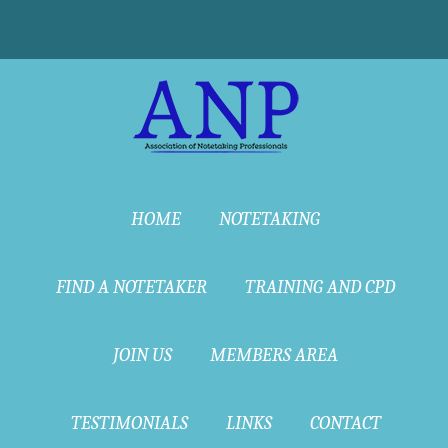
HOME
NOTETAKING
FIND A NOTETAKER
TRAINING AND CPD
JOIN US
MEMBERS AREA
TESTIMONIALS
LINKS
CONTACT