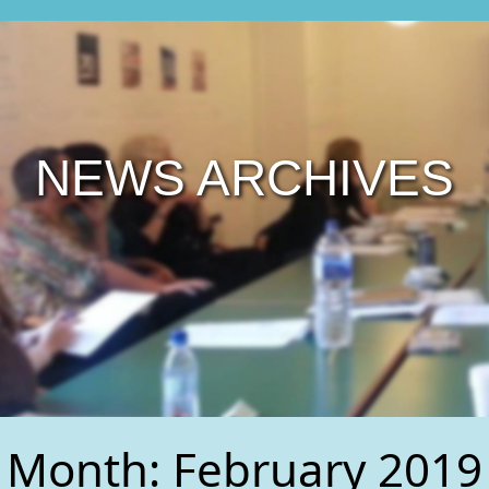
NEWS ARCHIVES
Month:
February 2019