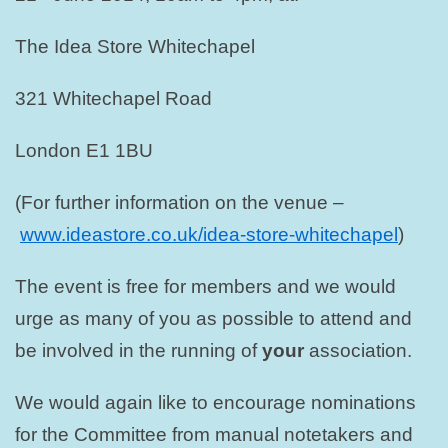
The Idea Store Whitechapel
321 Whitechapel Road
London E1 1BU
(For further information on the venue –
www.ideastore.co.uk/idea-store-whitechapel
)
The event is free for members and we would
urge as many of you as possible to attend and
be involved in the running of
your
association.
We would again like to encourage nominations
for the Committee from manual notetakers and