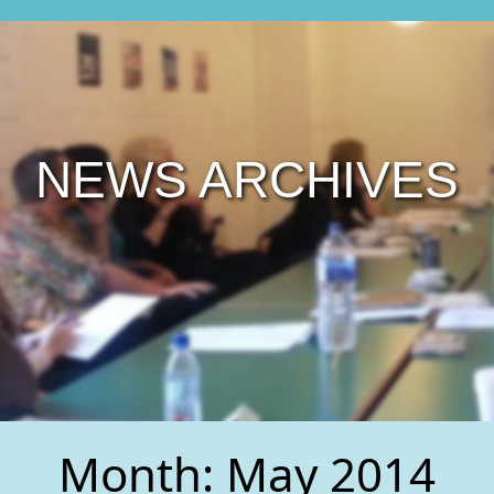
NEWS ARCHIVES
Month:
May 2014