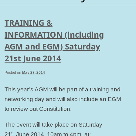
TRAINING &
INFORMATION (including
AGM and EGM) Saturday
21st June 2014
Posted on
May 27, 2014
This year’s AGM will be part of a training and
networking day and will also include an EGM
to review out Constitution.
The event will take place on Saturday
st
21
June 2014, 10am to 4pm, at: