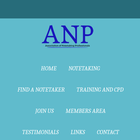
HOME
NOTETAKING
FIND A NOTETAKER
TRAINING AND CPD
JOIN US
MEMBERS AREA
TESTIMONIALS
LINKS
CONTACT